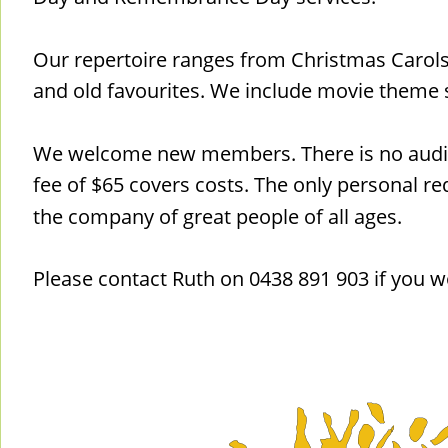
Our repertoire ranges from Christmas Carol
and old favourites. We include movie theme 
We welcome new members. There is no audi
fee of $65 covers costs. The only personal req
the company of great people of all ages.
Please contact Ruth on 0438 891 903 if you w