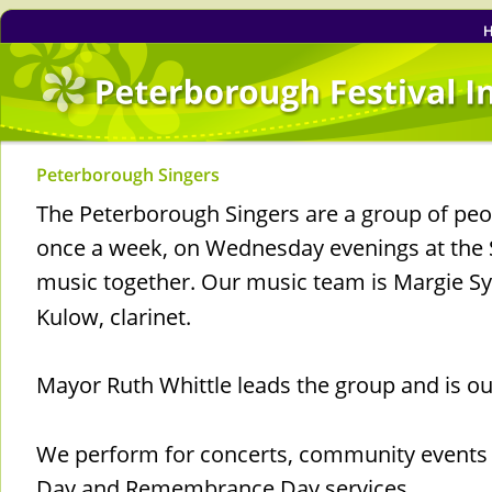
Peterborough Singers
The Peterborough Singers are a group of pe
once a week, on Wednesday evenings at the S
music together. Our music team is Margie Sy
Kulow, clarinet.
Mayor Ruth Whittle leads the group and is 
We perform for concerts, community events 
Day and Remembrance Day services.