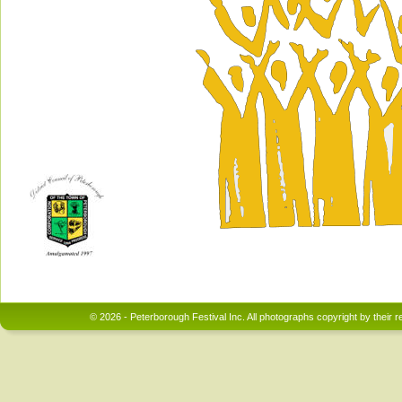
© 2026 - Peterborough Festival Inc. All photographs copyright by their